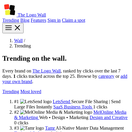
The Logo Wall
Trending
Blog
Features
Sign in
Claim a spot
Wall
/
Trending
Trending on the wall.
Every brand on
The Logo Wall
, ranked by clicks over the last 7
days.
1
clicks tracked across the top 25. Browse by
category
or
add
your own brand
.
Trending
Most loved
#1
LetsSend
Secure File Sharing | Send
Large Files Instantly
SaaS Business Tools
1
clicks
#2
MelOnline Media
& Marketing
Web • Design • Marketing
Design and Creative
0
clicks
#3
Tamr
AI-Native Master Data Management