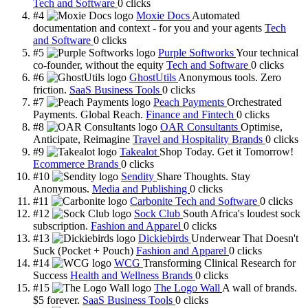
Tech and Software
0
clicks
#4
Moxie Docs
Automated
documentation and context - for you and your agents
Tech
and Software
0
clicks
#5
Purple Softworks
Your technical
co-founder, without the equity
Tech and Software
0
clicks
#6
GhostUtils
Anonymous tools. Zero
friction.
SaaS Business Tools
0
clicks
#7
Peach Payments
Orchestrated
Payments. Global Reach.
Finance and Fintech
0
clicks
#8
OAR Consultants
Optimise,
Anticipate, Reimagine
Travel and Hospitality Brands
0
clicks
#9
Takealot
Shop Today. Get it Tomorrow!
Ecommerce Brands
0
clicks
#10
Sendity
Share Thoughts. Stay
Anonymous.
Media and Publishing
0
clicks
#11
Carbonite
Tech and Software
0
clicks
#12
Sock Club
South Africa's loudest sock
subscription.
Fashion and Apparel
0
clicks
#13
Dickiebirds
Underwear That Doesn't
Suck (Pocket + Pouch)
Fashion and Apparel
0
clicks
#14
WCG
Transforming Clinical Research for
Success
Health and Wellness Brands
0
clicks
#15
The Logo Wall
A wall of brands.
$5 forever.
SaaS Business Tools
0
clicks