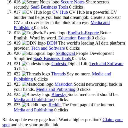
#16
Secure Notes
Share secrets
securely.
SaaS Business Tools
0
clicks
#17
CV Hub
CV Hub is a powerful CV
builder that helps you land that dream job. Create a rockstar
CV and cover letter in the blink of an eye.
Media and
Publishing
0
clicks
#18
Englisch-Experte
Better
English. Word by word.
Education Brands
0
clicks
#19
DDN
The world’s leading AI data platform
provider.
Tech and Software
0
clicks
#20
Skillogical
People Development
Simplified
SaaS Business Tools
0
clicks
#21
Codesix
Digital Life
Tech and Software
0
clicks
#22
Threads
Say no more.
Media and
Publishing
0
clicks
#23
Mastodon
Social networking, back in
your hands.
Media and Publishing
0
clicks
#24
Bluesky
Social media as it should be.
Media and Publishing
0
clicks
#25
Reddit
The front page of the internet.
Media and Publishing
0
clicks
Ranks update every page load. Want a higher position?
Claim your
spot
and share your profile link.