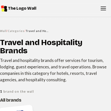
The Logo Wall
Wall
/
Categories
/
Travel and Hospitality Brands
Travel and Hospitality
Brands
Travel and hospitality brands offer services for tourism,
lodging, guest experiences, and travel operations. Browse
companies in this category for hotels, resorts, travel
agencies, and hospitality consulting.
1
brand on the wall
All brands