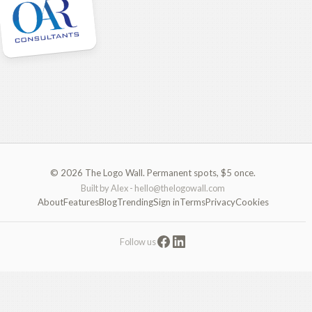
© 2026 The Logo Wall. Permanent spots, $5 once.
Built by Alex -
hello@thelogowall.com
About
Features
Blog
Trending
Sign in
Terms
Privacy
Cookies
Follow us