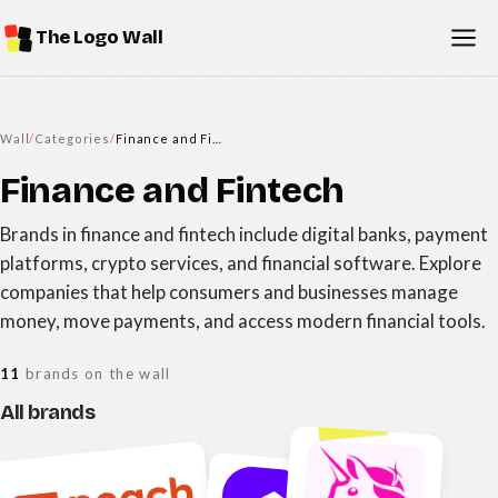
The Logo Wall
Wall
/
Categories
/
Finance and Fintech
Finance and Fintech
Brands in finance and fintech include digital banks, payment
platforms, crypto services, and financial software. Explore
companies that help consumers and businesses manage
money, move payments, and access modern financial tools.
11
brands on the wall
All brands