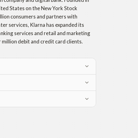
United States on the New York Stock
illion consumers and partners with
ater services, Klarna has expanded its
anking services and retail and marketing
million debit and credit card clients.