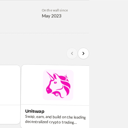
On the wall since
May 2023
Uniswap
Coinbase
Swap, earn, and build on the leading
decentralized crypto trading
The most trusted
and manage cry
protocol.