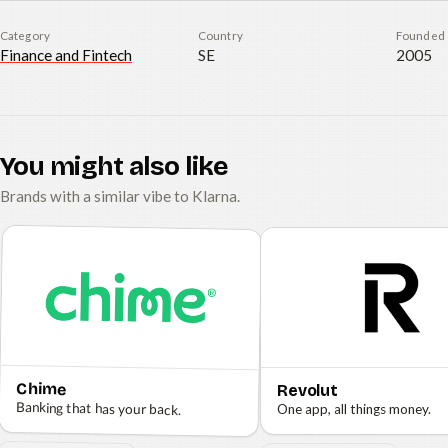
Category
Country
Founded
Finance and Fintech
SE
2005
You might also like
Brands with a similar vibe to Klarna.
Chime
Revolut
Banking that has your back.
One app, all things money.