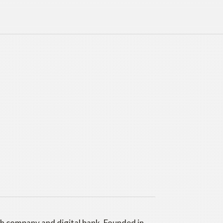
ch company and digital bank. Founded in