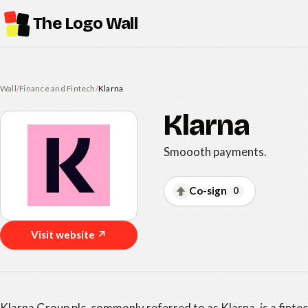
The Logo Wall
Wall
/
Finance and Fintech
/
Klarna
Klarna
Smoooth payments.
Co-sign
0
Visit website ↗
Klarna Group plc, commonly referred to as Klarna, is a finte