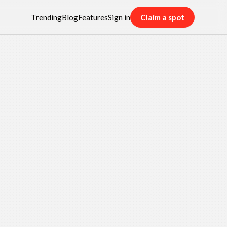
Trending
Blog
Features
Sign in
Claim a spot