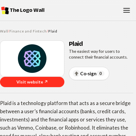
The Logo Wall
Wall
/
Finance and Fintech
/
Plaid
Plaid
The easiest way for users to
connect their financial accounts.
Co-sign
0
Visit website ↗
Plaid is a technology platform that acts as a secure bridge
between a user’s financial accounts (banks, credit cards,
investments) and the financial apps or services they use,
such as Venmo, Coinbase, or Robinhood. It eliminates the
need for manual, slow bank routing and account number