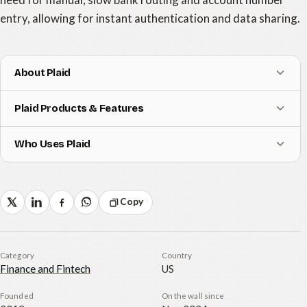
entry, allowing for instant authentication and data sharing.
About Plaid
Plaid Products & Features
Who Uses Plaid
Copy
Category
Country
Finance and Fintech
US
Founded
On the wall since