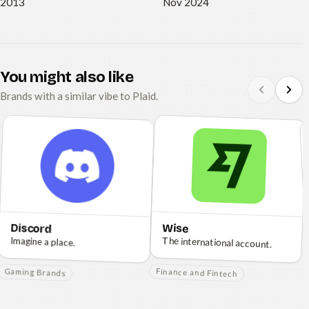
2013
Nov 2024
You might also like
Brands with a similar vibe to Plaid.
Discord
Wise
Imagine a place.
The international account.
Gaming Brands
Finance and Fintech