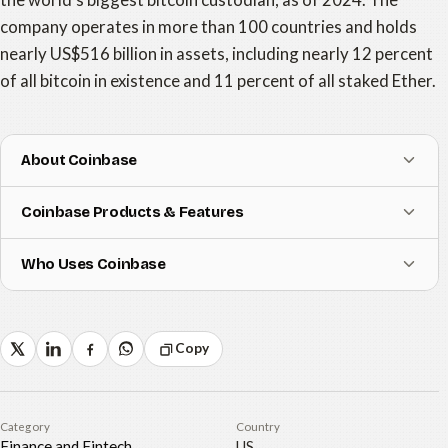
company operates in more than 100 countries and holds
nearly US$516 billion in assets, including nearly 12 percent
of all bitcoin in existence and 11 percent of all staked Ether.
About Coinbase
Coinbase Products & Features
Who Uses Coinbase
Copy
Category
Country
Finance and Fintech
US