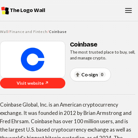
The Logo Wall
Wall
/
Finance and Fintech
/
Coinbase
Coinbase
The most trusted place to buy, sell,
and manage crypto.
Co-sign
0
Visit website ↗
Coinbase Global, Inc. is an American cryptocurrency
exchange. It was founded in 2012 by Brian Armstrong and
Fred Ehrsam. Coinbase has over 100 million users, and is
the largest U.S. based cryptocurrency exchange as well as
the world's biggest bitcoin custodian, as of 2024. The