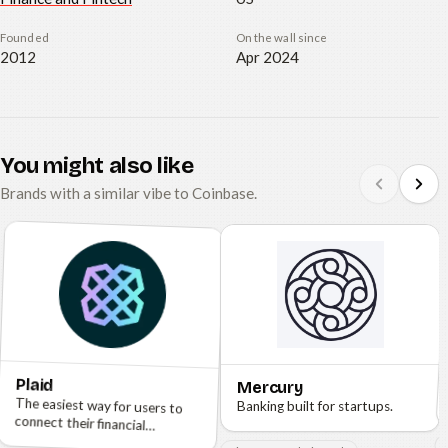
Founded
On the wall since
2012
Apr 2024
You might also like
Brands with a similar vibe to Coinbase.
Plaid
Mercury
The easiest way for users to
connect their financial
Banking built for startups.
accounts.