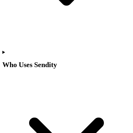
Who Uses Sendity