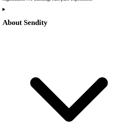
About Sendity