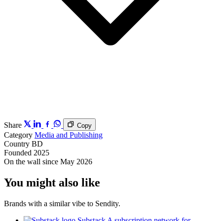
Share
Copy
Category
Media and Publishing
Country
BD
Founded
2025
On the wall since
May 2026
You might also like
Brands with a similar vibe to Sendity.
Substack
A subscription network for