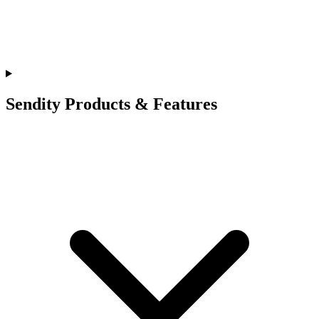
Sendity Products & Features