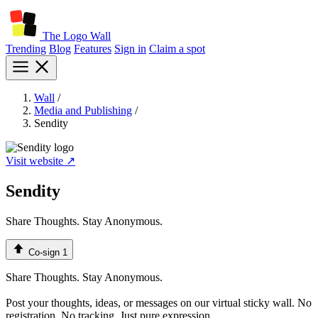
The Logo Wall
Trending
Blog
Features
Sign in
Claim a spot
Wall
/
Media and Publishing
/
Sendity
Visit website ↗
Sendity
Share Thoughts. Stay Anonymous.
Co-sign
1
Share Thoughts. Stay Anonymous.
Post your thoughts, ideas, or messages on our virtual sticky wall. No
registration. No tracking. Just pure expression.