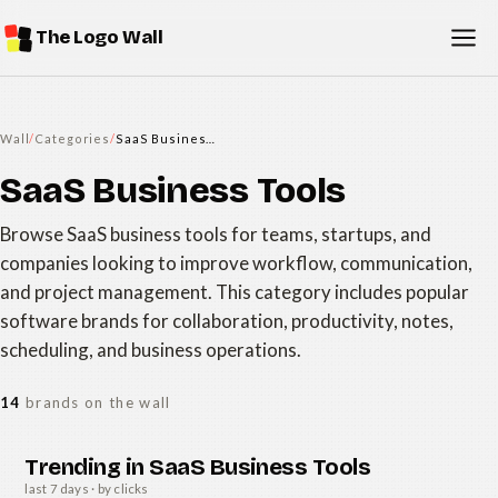
The Logo Wall
Wall
/
Categories
/
SaaS Business Tools
SaaS Business Tools
Browse SaaS business tools for teams, startups, and
companies looking to improve workflow, communication,
and project management. This category includes popular
software brands for collaboration, productivity, notes,
scheduling, and business operations.
14
brands on the wall
Trending in SaaS Business Tools
last 7 days · by clicks