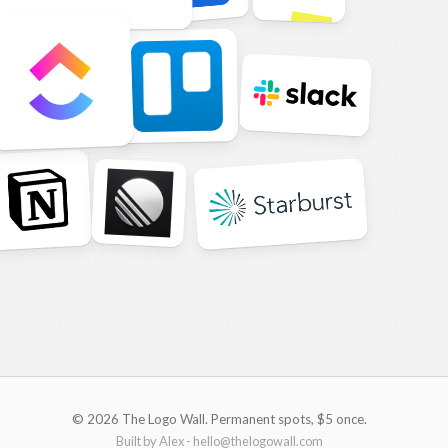
© 2026 The Logo Wall. Permanent spots, $5 once.
Built by Alex -
hello@thelogowall.com