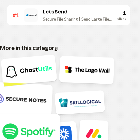
LetsSend
1
#1
clicks
Secure File Sharing | Send Large Files Instantly
More in this category