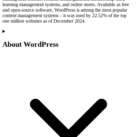
learning management systems, and online stores. Available as free
and open-source software, WordPress is among the most popular
content management systems – it was used by 22.52% of the top
one million websites as of December 2024.
About WordPress