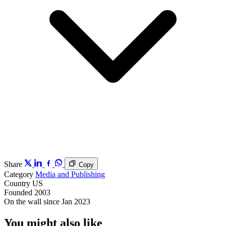
Share
Copy
Category
Media and Publishing
Country
US
Founded
2003
On the wall since
Jan 2023
You might also like