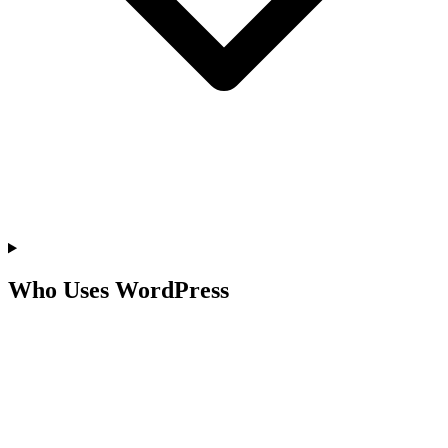
Who Uses WordPress