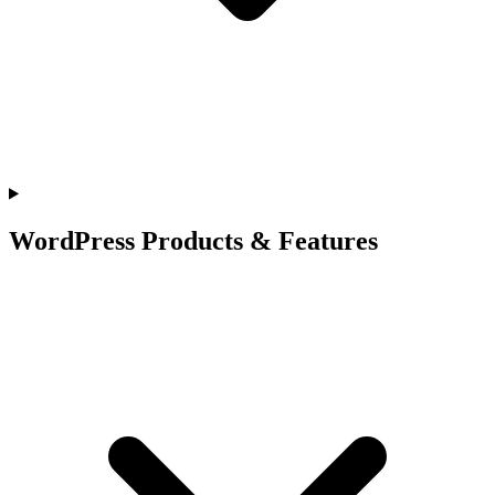
WordPress Products & Features