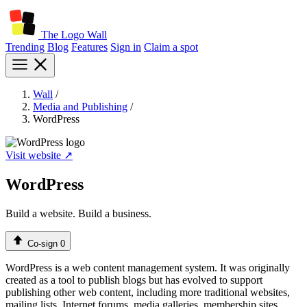
The Logo Wall
Trending
Blog
Features
Sign in
Claim a spot
Wall
/
Media and Publishing
/
WordPress
Visit website ↗
WordPress
Build a website. Build a business.
Co-sign
0
WordPress is a web content management system. It was originally
created as a tool to publish blogs but has evolved to support
publishing other web content, including more traditional websites,
mailing lists, Internet forums, media galleries, membership sites,