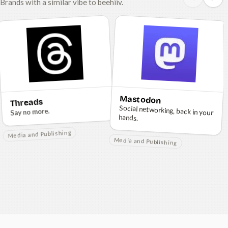
Brands with a similar vibe to beehiiv.
Mastodon
Threads
Social networking, back in your
Say no more.
hands.
Media and Publishing
Media and Publishing