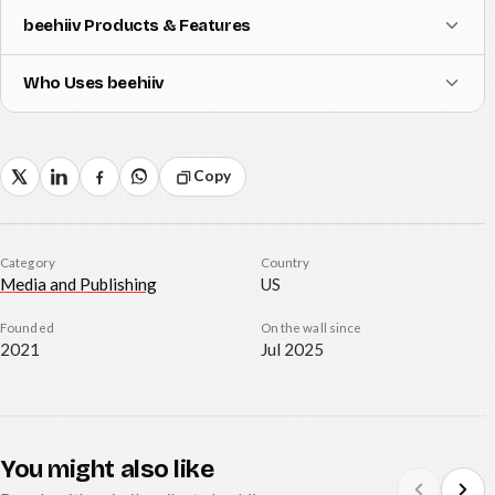
beehiiv Products & Features
Who Uses beehiiv
Copy
Category
Country
Media and Publishing
US
Founded
On the wall since
2021
Jul 2025
You might also like