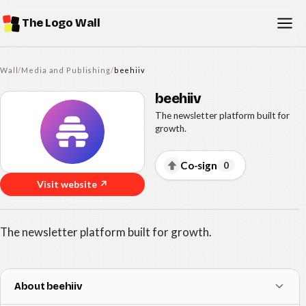
The Logo Wall
Wall
/
Media and Publishing
/
beehiiv
beehiiv
The newsletter platform built for
growth.
Co-sign
0
Visit website ↗
The newsletter platform built for growth.
About beehiiv