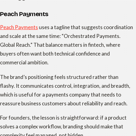
Peach Payments
Peach Payments
uses a tagline that suggests coordination
and scale at the same time: “Orchestrated Payments.
Global Reach.” That balance matters in fintech, where
buyers often want both technical confidence and
commercial ambition.
The brand’s positioning feels structured rather than
flashy. It communicates control, integration, and breadth,
which is useful for a payments company that needs to
reassure business customers about reliability and reach.
For founders, the lesson is straightforward: if a product
solves a complex workflow, branding should make that
complexity feel managed, not hidden.