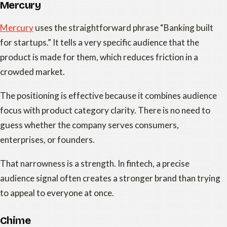
Mercury
Mercury
uses the straightforward phrase “Banking built
for startups.” It tells a very specific audience that the
product is made for them, which reduces friction in a
crowded market.
The positioning is effective because it combines audience
focus with product category clarity. There is no need to
guess whether the company serves consumers,
enterprises, or founders.
That narrowness is a strength. In fintech, a precise
audience signal often creates a stronger brand than trying
to appeal to everyone at once.
Chime