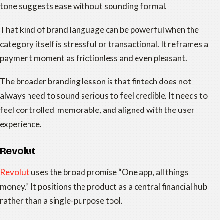
tone suggests ease without sounding formal.
That kind of brand language can be powerful when the
category itself is stressful or transactional. It reframes a
payment moment as frictionless and even pleasant.
The broader branding lesson is that fintech does not
always need to sound serious to feel credible. It needs to
feel controlled, memorable, and aligned with the user
experience.
Revolut
Revolut
uses the broad promise “One app, all things
money.” It positions the product as a central financial hub
rather than a single-purpose tool.