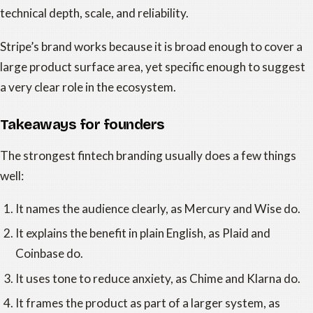
technical depth, scale, and reliability.
Stripe’s brand works because it is broad enough to cover a
large product surface area, yet specific enough to suggest
a very clear role in the ecosystem.
Takeaways for founders
The strongest fintech branding usually does a few things
well:
It names the audience clearly, as Mercury and Wise do.
It explains the benefit in plain English, as Plaid and
Coinbase do.
It uses tone to reduce anxiety, as Chime and Klarna do.
It frames the product as part of a larger system, as