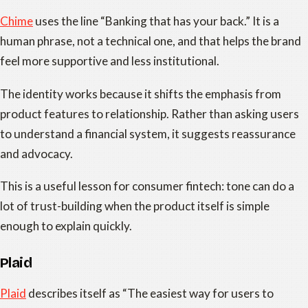
Chime
uses the line “Banking that has your back.” It is a
human phrase, not a technical one, and that helps the brand
feel more supportive and less institutional.
The identity works because it shifts the emphasis from
product features to relationship. Rather than asking users
to understand a financial system, it suggests reassurance
and advocacy.
This is a useful lesson for consumer fintech: tone can do a
lot of trust-building when the product itself is simple
enough to explain quickly.
Plaid
Plaid
describes itself as “The easiest way for users to