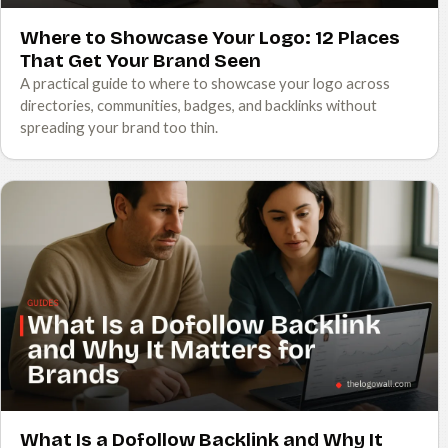
Where to Showcase Your Logo: 12 Places
That Get Your Brand Seen
A practical guide to where to showcase your logo across
directories, communities, badges, and backlinks without
spreading your brand too thin.
What Is a Dofollow Backlink and Why It