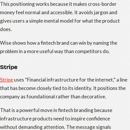
This positioning works because it makes cross-border
money feel normal and accessible. It avoids jargon and
gives users a simple mental model for what the product
does.
Wise shows how a fintech brand can win by naming the
problem in a more useful way than competitors do.
Stripe
Stripe
uses “Financial infrastructure for the internet,” a line
that has become closely tied to its identity. It positions the
company as foundational rather than decorative.
That is a powerful move in fintech branding because
infrastructure products need to inspire confidence
without demanding attention. The message signals