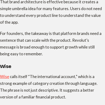
That brand architecture is effective because it creates a
simple umbrella idea for many features. Users do not need
to understand every product line to understand the value
of the app.
For founders, the takeaway is that platform brands need a
sentence that can scale with the product. Revolut’s
message is broad enough to support growth while still
being easy to remember.
Wise
Wise
calls itself “The international account,” which is a
strong example of category creation through language.
The phrase is not just descriptive. It suggests a better
version of a familiar financial product.