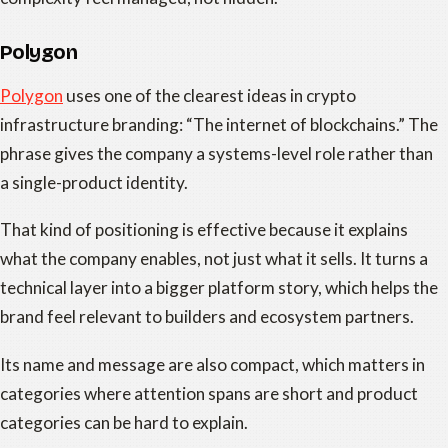
Polygon
Polygon
uses one of the clearest ideas in crypto
infrastructure branding: “The internet of blockchains.” The
phrase gives the company a systems-level role rather than
a single-product identity.
That kind of positioning is effective because it explains
what the company enables, not just what it sells. It turns a
technical layer into a bigger platform story, which helps the
brand feel relevant to builders and ecosystem partners.
Its name and message are also compact, which matters in
categories where attention spans are short and product
categories can be hard to explain.