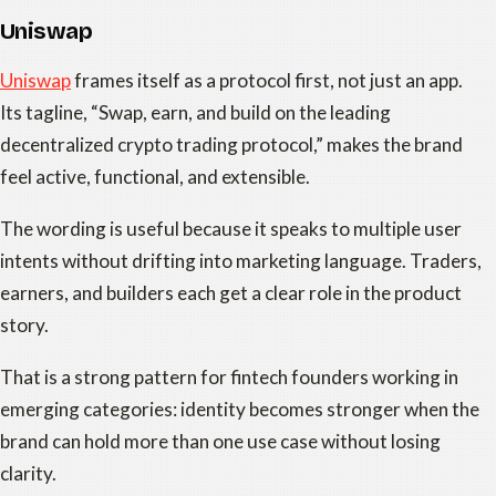
Uniswap
Uniswap
frames itself as a protocol first, not just an app.
Its tagline, “Swap, earn, and build on the leading
decentralized crypto trading protocol,” makes the brand
feel active, functional, and extensible.
The wording is useful because it speaks to multiple user
intents without drifting into marketing language. Traders,
earners, and builders each get a clear role in the product
story.
That is a strong pattern for fintech founders working in
emerging categories: identity becomes stronger when the
brand can hold more than one use case without losing
clarity.