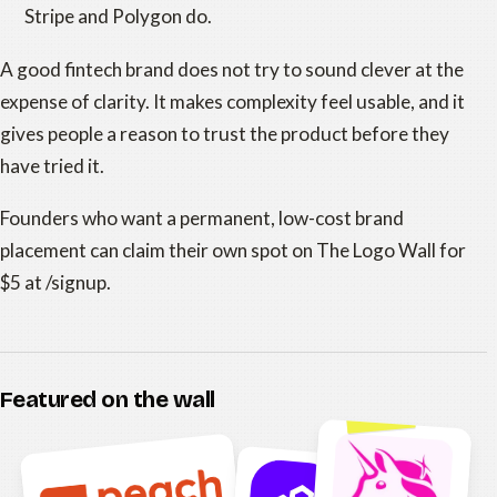
Stripe and Polygon do.
A good fintech brand does not try to sound clever at the
expense of clarity. It makes complexity feel usable, and it
gives people a reason to trust the product before they
have tried it.
Founders who want a permanent, low-cost brand
placement can claim their own spot on The Logo Wall for
$5 at /signup.
Featured on the wall