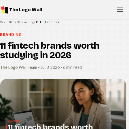
The Logo Wall
Wall
/
Blog
/
Branding
/
11 fintech brands worth studying in 2026
BRANDING
11 fintech brands worth
studying in 2026
The Logo Wall Team
-
Jul 3, 2026
- 6 min read