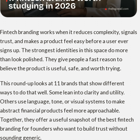
Fintech branding works when it reduces complexity, signals
trust, and makes a product feel easy before a user ever
signs up. The strongest identities in this space do more
than look polished. They give people a fast reason to
believe the product is useful, safe, and worth trying.
This round-up looks at 11 brands that show different
ways to do that well. Some lean into clarity and utility.
Others use language, tone, or visual systems to make
abstract financial products feel more approachable.
Together, they offer a useful snapshot of the best fintech
branding for founders who want to build trust without
sounding generic.