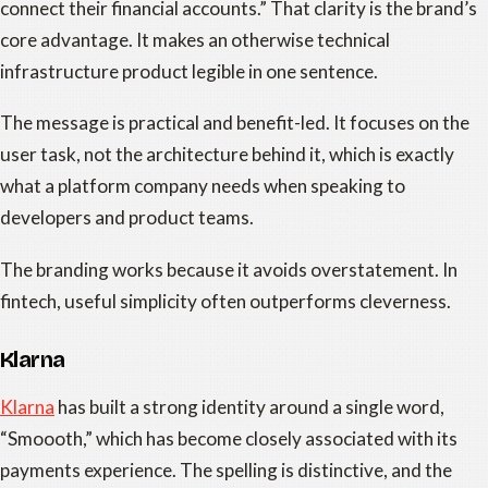
connect their financial accounts.” That clarity is the brand’s
core advantage. It makes an otherwise technical
infrastructure product legible in one sentence.
The message is practical and benefit-led. It focuses on the
user task, not the architecture behind it, which is exactly
what a platform company needs when speaking to
developers and product teams.
The branding works because it avoids overstatement. In
fintech, useful simplicity often outperforms cleverness.
Klarna
Klarna
has built a strong identity around a single word,
“Smoooth,” which has become closely associated with its
payments experience. The spelling is distinctive, and the