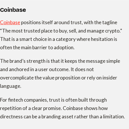
Coinbase
Coinbase
positions itself around trust, with the tagline
“The most trusted place to buy, sell, and manage crypto.”
That is a smart choice in a category where hesitation is
often the main barrier to adoption.
The brand’s strength is that it keeps the message simple
and anchored in a user outcome. It does not
overcomplicate the value proposition or rely on insider
language.
For fintech companies, trust is often built through
repetition of a clear promise. Coinbase shows how
directness can be a branding asset rather than a limitation.