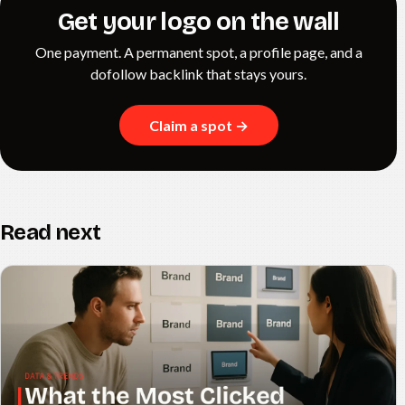
Get your logo on the wall
One payment. A permanent spot, a profile page, and a
dofollow backlink that stays yours.
Claim a spot →
Read next