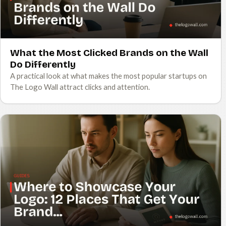
What the Most Clicked Brands on the Wall
Do Differently
A practical look at what makes the most popular startups on
The Logo Wall attract clicks and attention.