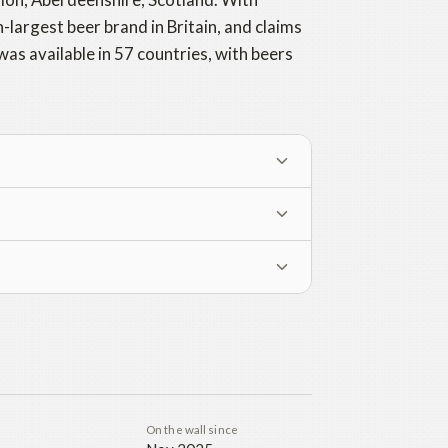
-largest beer brand in Britain, and claims
was available in 57 countries, with beers
On the wall since