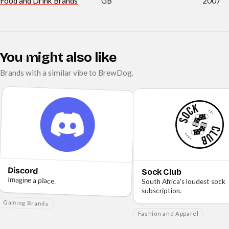
Food and Drink Brands
GB
2007
You might also like
Brands with a similar vibe to BrewDog.
Discord
Sock Club
Imagine a place.
South Africa's loudest sock
subscription.
Gaming Brands
Fashion and Apparel