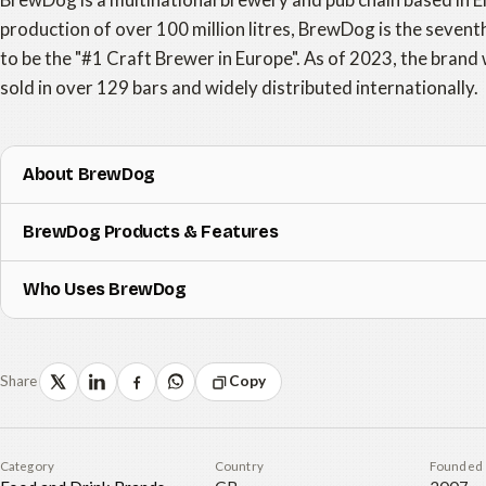
production of over 100 million litres, BrewDog is the seventh
to be the "#1 Craft Brewer in Europe". As of 2023, the brand 
sold in over 129 bars and widely distributed internationally.
About BrewDog
BrewDog Products & Features
Who Uses BrewDog
Share
Copy
Category
Country
Founded