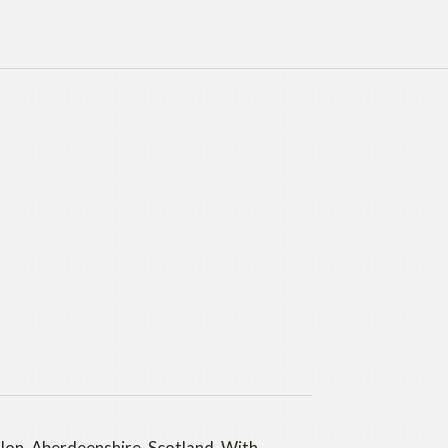
llon, Aberdeenshire, Scotland. With