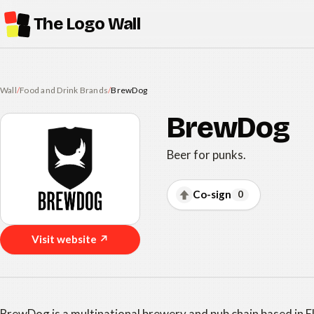
The Logo Wall
Wall
/
Food and Drink Brands
/
BrewDog
BrewDog
Beer for punks.
Co-sign
0
Visit website ↗
BrewDog is a multinational brewery and pub chain based in E