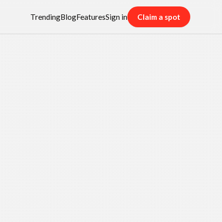
Trending
Blog
Features
Sign in
Claim a spot