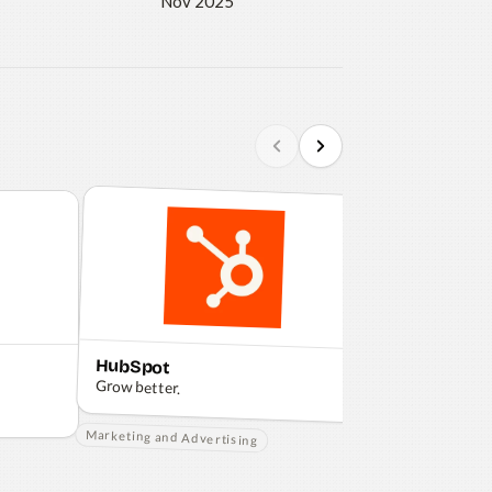
Nov 2025
HubSpot
Shopify
Grow better.
Making commerce
everyone.
Marketing and Advertising
Ecommerce Brand