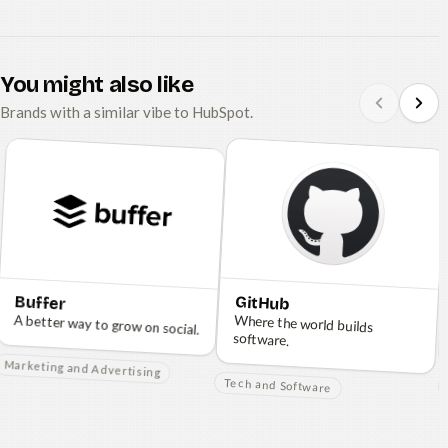
You might also like
Brands with a similar vibe to HubSpot.
Buffer
GitHub
A better way to grow on social.
Where the world builds
software.
Marketing and Advertising
Tech and Software