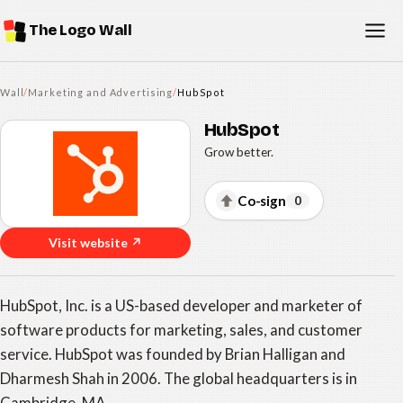
The Logo Wall
Wall
/
Marketing and Advertising
/
HubSpot
HubSpot
Grow better.
Co-sign
0
Visit website ↗
HubSpot, Inc. is a US-based developer and marketer of
software products for marketing, sales, and customer
service. HubSpot was founded by Brian Halligan and
Dharmesh Shah in 2006. The global headquarters is in
Cambridge, MA.