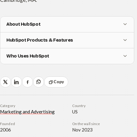
About HubSpot
HubSpot Products & Features
Who Uses HubSpot
Copy
Category
Country
Marketing and Advertising
US
Founded
On the wall since
2006
Nov 2023