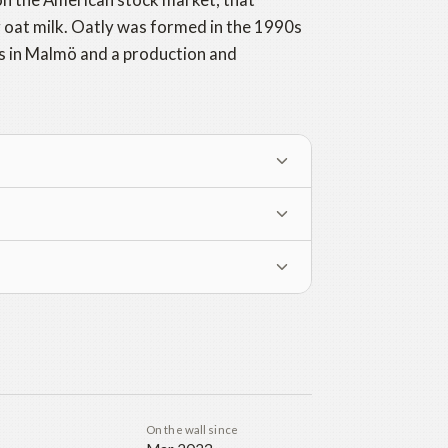
g oat milk. Oatly was formed in the 1990s
s in Malmö and a production and
On the wall since