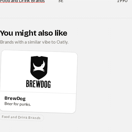
Food and Drink Brands
SE
1990
You might also like
Brands with a similar vibe to Oatly.
BrewDog
Beer for punks.
Food and Drink Brands