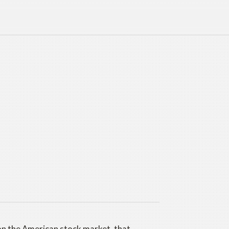
on the American stock market, that