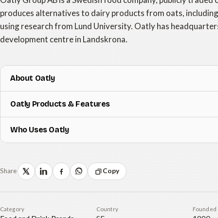
produces alternatives to dairy products from oats, includin
using research from Lund University. Oatly has headquarter
development centre in Landskrona.
About Oatly
Oatly Products & Features
Who Uses Oatly
Share
Copy
Category
Country
Founded