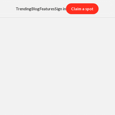
Trending
Blog
Features
Sign in
Claim a spot