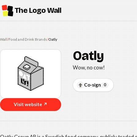
The Logo Wall
Wall
/
Food and Drink Brands
/
Oatly
Oatly
Wow, no cow!
Co-sign
0
Visit website ↗
Oatly Group AB is a Swedish food company, publicly traded 