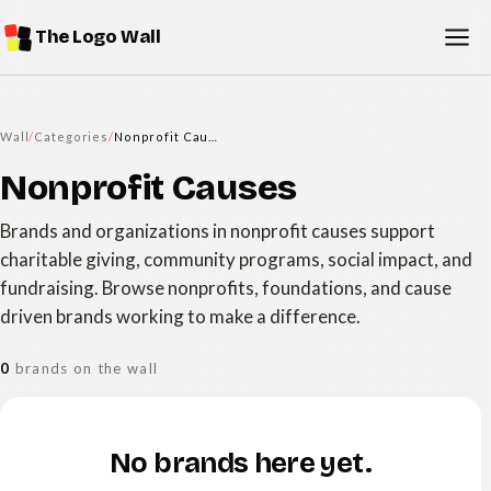
The Logo Wall
Wall
/
Categories
/
Nonprofit Causes
Nonprofit Causes
Brands and organizations in nonprofit causes support
charitable giving, community programs, social impact, and
fundraising. Browse nonprofits, foundations, and cause
driven brands working to make a difference.
0
brands on the wall
No brands here yet.