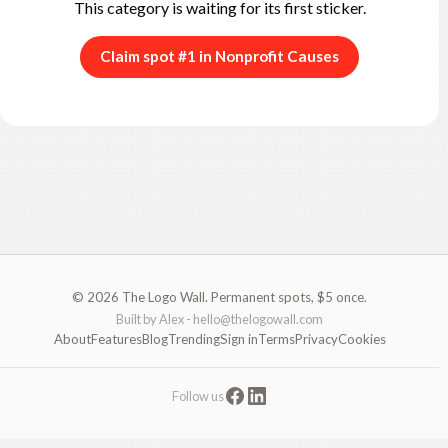
This category is waiting for its first sticker.
Claim spot #1 in Nonprofit Causes
© 2026 The Logo Wall. Permanent spots, $5 once.
Built by Alex -
hello@thelogowall.com
About
Features
Blog
Trending
Sign in
Terms
Privacy
Cookies
Follow us