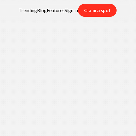
Trending
Blog
Features
Sign in
Claim a spot