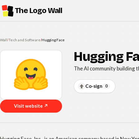
The Logo Wall
Wall
/
Tech and Software
/
Hugging Face
Hugging F
The AI community building t
Co-sign
0
Visit website ↗
Hugging Face, Inc., is an American company based in New Yo