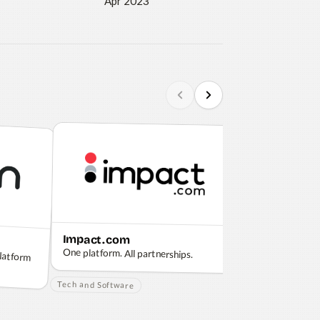
Apr 2023
Impact.com
Apple
platform
One platform. All partnerships.
Think different.
Tech and Software
Tech and Softwar