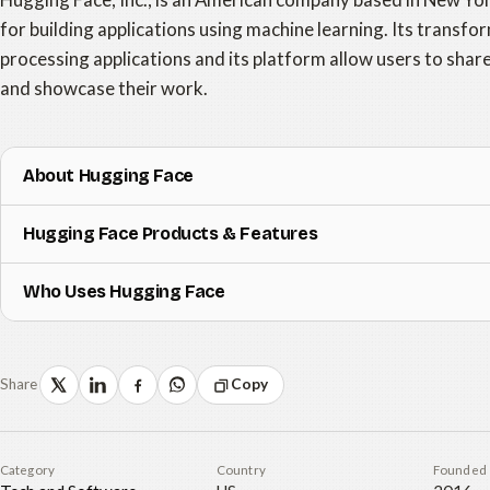
for building applications using machine learning. Its transfor
processing applications and its platform allow users to sha
and showcase their work.
About Hugging Face
Hugging Face Products & Features
Who Uses Hugging Face
Share
Copy
Category
Country
Founded