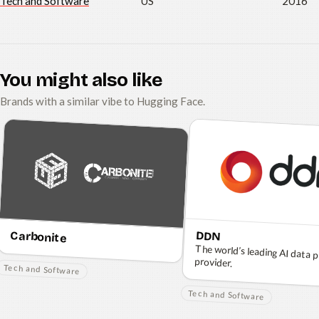
Tech and Software
US
2016
You might also like
Brands with a similar vibe to Hugging Face.
Carbonite
DDN
The world’s leading AI data 
provider.
Tech and Software
Tech and Software