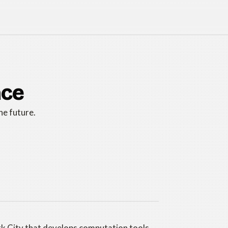
ace
he future.
rk City that develops computation tools