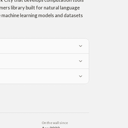
mers library built for natural language
re machine learning models and datasets
On the wall since