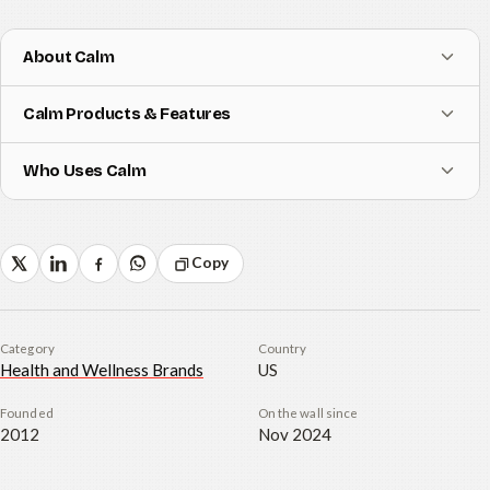
About Calm
Calm Products & Features
Who Uses Calm
Copy
Category
Country
Health and Wellness Brands
US
Founded
On the wall since
2012
Nov 2024