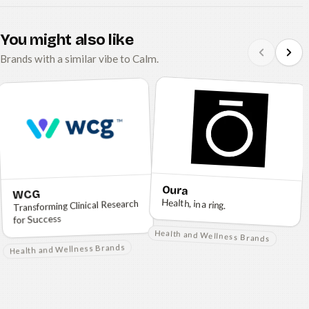
You might also like
Brands with a similar vibe to Calm.
Oura
WCG
Health, in a ring.
Transforming Clinical Research
for Success
Health and Wellness Brands
Health and Wellness Brands