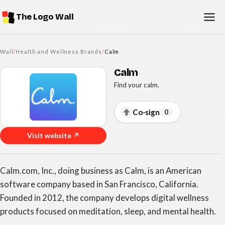
The Logo Wall
Wall
/
Health and Wellness Brands
/
Calm
Calm
Find your calm.
Co-sign
0
Visit website ↗
Calm.com, Inc., doing business as Calm, is an American
software company based in San Francisco, California.
Founded in 2012, the company develops digital wellness
products focused on meditation, sleep, and mental health.