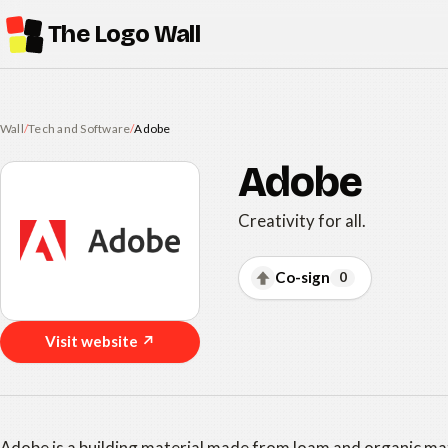
The Logo Wall
Wall
/
Tech and Software
/
Adobe
Adobe
Creativity for all.
Co-sign
0
Visit website ↗
Adobe is a building material made from loam and organic mat