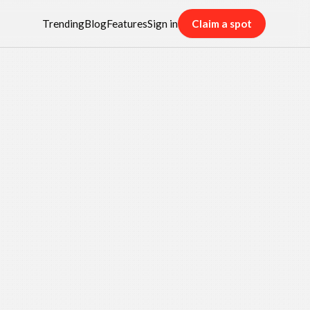
Trending
Blog
Features
Sign in
Claim a spot