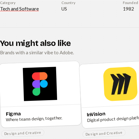
Category
Country
Founded
Tech and Software
US
1982
You might also like
Brands with a similar vibe to Adobe.
Figma
InVision
Digital product design platf
Where teams design, together.
Design and Creative
Design and Creative