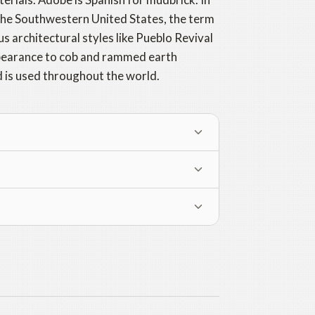
 the Southwestern United States, the term
us architectural styles like Pueblo Revival
appearance to cob and rammed earth
d is used throughout the world.