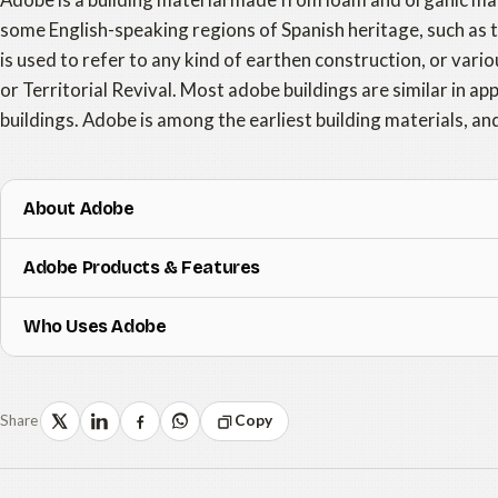
some English-speaking regions of Spanish heritage, such as
is used to refer to any kind of earthen construction, or vario
or Territorial Revival. Most adobe buildings are similar in 
buildings. Adobe is among the earliest building materials, an
About Adobe
Adobe Products & Features
Who Uses Adobe
Share
Copy