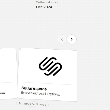
On the wall since
Dec 2024
Squarespace
Sketch
Everything to sell anything.
orm.
The design platf
creativity.
Ecommerce Brands
Design and Creat