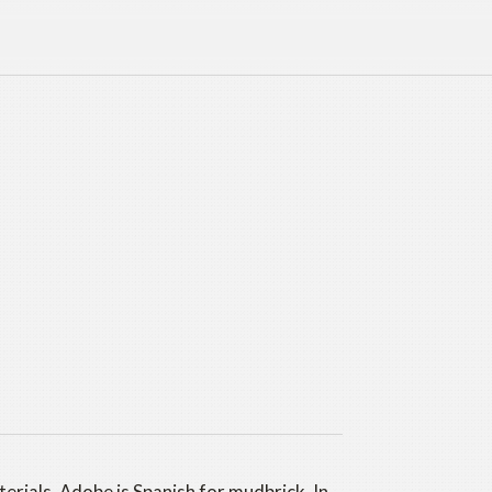
erials. Adobe is Spanish for mudbrick. In